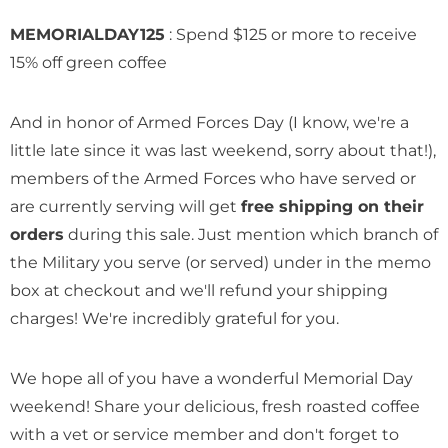
MEMORIALDAY125
: Spend $125 or more to receive
15% off green coffee
Honduras Don Abel Botijas
Honduras Don Abel Bot
And in honor of Armed Forces Day (I know, we're a
Geisha
Pacamara Natural
little late since it was last weekend, sorry about that!),
$ 17.69
$ 14.69
members of the Armed Forces who have served or
are currently serving will get
free shipping on their
Add To Cart
Add To Cart
orders
during this sale. Just mention which branch of
the Military you serve (or served) under in the memo
box at checkout and we'll refund your shipping
charges! We're incredibly grateful for you.
We hope all of you have a wonderful Memorial Day
weekend! Share your delicious, fresh roasted coffee
with a vet or service member and don't forget to