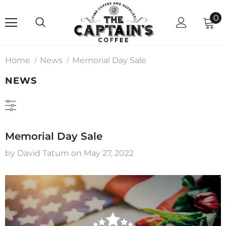
0
Home
News
Memorial Day Sale
NEWS
Memorial Day Sale
by David Tatum
on
May 27, 2022