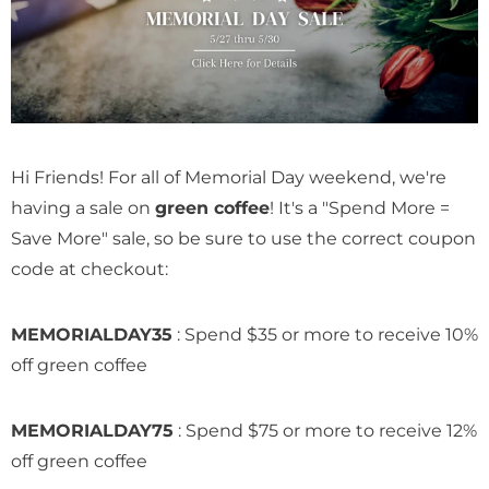
on Abel
Honduras Don Abel
Honduras Marcal
ha
Botijas Pacamara
Hour Double Fe
Natural
Anaerobic Natur
$ 14.69
$ 12.49
Hi Friends! For all of Memorial Day weekend, we're
having a sale on
green coffee
! It's a "Spend More =
Save More" sale, so be sure to use the correct coupon
code at checkout:
MEMORIALDAY35
: Spend $35 or more to receive 10%
off green coffee
MEMORIALDAY75
: Spend $75 or more to receive 12%
off green coffee