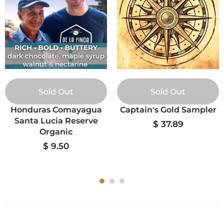
Sold Out
Sold Out
Honduras Comayagua
Captain's Gold Sampler
Santa Lucia Reserve
$ 37.89
Organic
$ 9.50