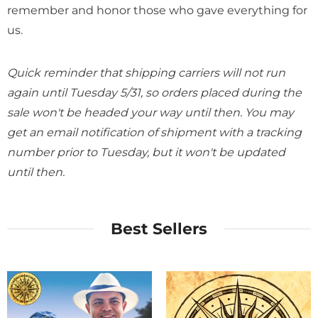
remember and honor those who gave everything for
us.
Quick reminder that shipping carriers will not run
again until Tuesday 5/31, so orders placed during the
sale won't be headed your way until then. You may
get an email notification of shipment with a tracking
number prior to Tuesday, but it won't be updated
until then.
Best Sellers