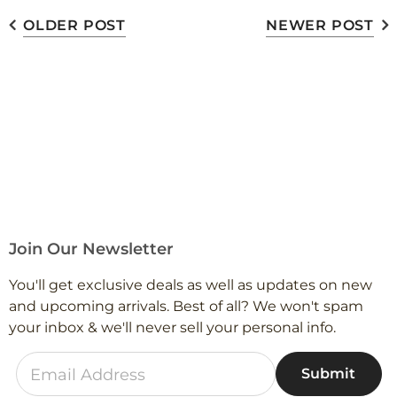
OLDER POST
NEWER POST
Join Our Newsletter
You'll get exclusive deals as well as updates on new
and upcoming arrivals. Best of all? We won't spam
your inbox & we'll never sell your personal info.