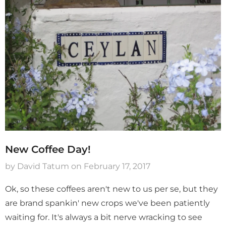
Captain's Gold Sampler
Colombia Molino Dou
Fermentation Pacama
$ 37.89
$ 11.89
Add To Cart
Sold Out
New Coffee Day!
by David Tatum
on
February 17, 2017
Ok, so these coffees aren't new to us per se, but they
are brand spankin' new crops we've been patiently
waiting for. It's always a bit nerve wracking to see