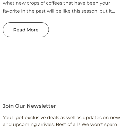
what new crops of coffees that have been your
favorite in the past will be like this season, but it
makes it all the more exciting when they turn out to
be spectacular! ...
Read More
Join Our Newsletter
You'll get exclusive deals as well as updates on new
and upcoming arrivals. Best of all? We won't spam