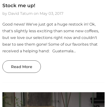
on Abel
Honduras Don Abel
Honduras Marcal
Stock me up!
ha
Botijas Pacamara
Hour Double Fe
Natural
Anaerobic Natur
by David Tatum
on
May 03, 2017
$ 14.69
$ 12.49
Good news! We've just got a huge restock in! Ok,
that's slightly less exciting than some new coffees,
but we love our selections right now and couldn't
bear to see them gone! Some of our favorites that
received a helping hand: Guatemala
Huehuetenango El Injertal: We can't say enough
good things about this coffee, it's honestly been hard
Read More
to keep it in stock...