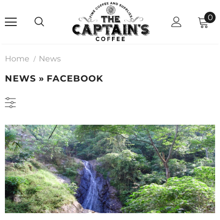
0
Home
News
NEWS
» FACEBOOK