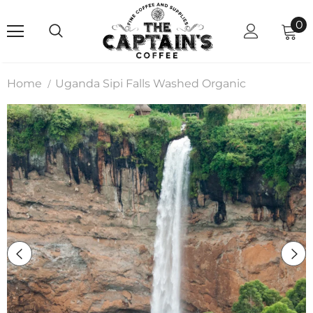
0
Home
Uganda Sipi Falls Washed Organic