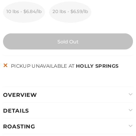
10 lbs - $6.84/lb
20 lbs - $6.59/lb
PICKUP UNAVAILABLE AT
HOLLY SPRINGS
OVERVIEW
DETAILS
ROASTING