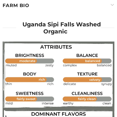
FARM BIO
Uganda Sipi Falls Washed
Organic