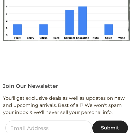
Join Our Newsletter
You'll get exclusive deals as well as updates on new
and upcoming arrivals. Best of all? We won't spam
your inbox & we'll never sell your personal info.