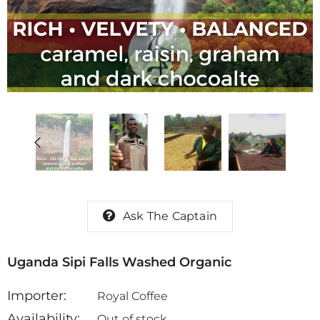
on Abel
Honduras Don Abel
Honduras Marcal
ha
Botijas Pacamara
Hour Double Fe
Natural
Anaerobic Natur
$ 14.69
$ 12.49
Ask The Captain
Uganda Sipi Falls Washed Organic
Importer:
Royal Coffee
Availability:
Out of stock