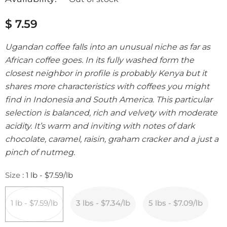
$ 7.59
Ugandan coffee falls into an unusual niche as far as
African coffee goes. In its fully washed form the
closest neighbor in profile is probably Kenya but it
shares more characteristics with coffees you might
find in Indonesia and South America. This particular
selection is balanced, rich and velvety with moderate
acidity. It’s warm and inviting with notes of dark
chocolate, caramel, raisin, graham cracker and a just a
pinch of nutmeg.
Size
:
1 lb - $7.59/lb
1 lb - $7.59/lb
3 lbs - $7.34/lb
5 lbs - $7.09/lb