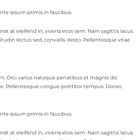
te ipsum primis in faucibus.
t at eleifend in, viverra etos sem. Nam sagittis lacus
tudin lectus sed, convallis desto. Pellentesque vitae
rum. Orci varius natoque penatibus et magnis dis
nte. Pellentesque congue porttitor tempus. Donec
te ipsum primis in faucibus.
t at eleifend in, viverra etos sem. Nam sagittis lacus