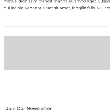
metus, dignissim blandit magna euismod eget. Suspendis
dui lacinia, venenatis erat sit amet, fringilla felis. Null
Join Our Newsletter