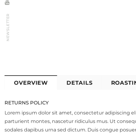
NEWSLETTER
OVERVIEW
DETAILS
ROASTI
RETURNS POLICY
Lorem ipsum dolor sit amet, consectetur adipiscing eli
parturient montes, nascetur ridiculus mus. Ut conseq
sodales dapibus urna sed dictum. Duis congue posuere 