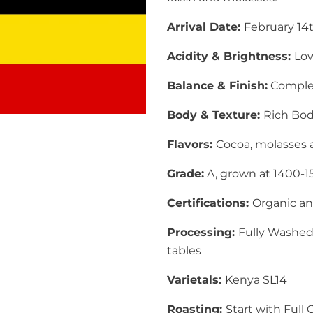
Arrival Date:
February 14
Acidity & Brightness:
Low
Balance & Finish:
Complex 
Body & Texture:
Rich Bod
Flavors:
Cocoa
, molasses 
Grade:
A, grown at 1400-
Certifications:
Organic and
Processing:
Fully Washed
tables
Varietals:
Kenya
SL14
Roasting:
Start with
Full 