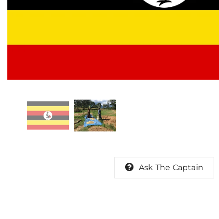
Ask The Captain