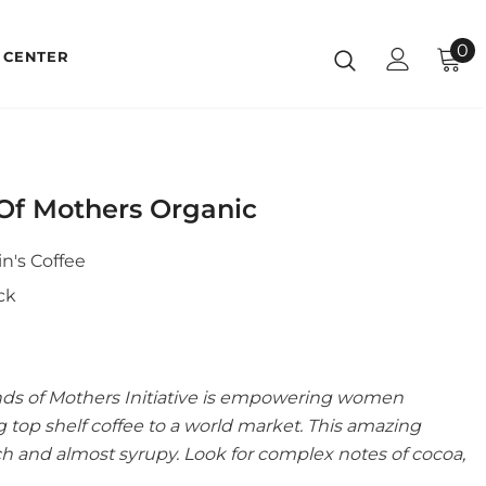
0
 CENTER
Of Mothers Organic
n's Coffee
ck
nds of Mothers Initiative is empowering women
 top shelf coffee to a world market. This amazing
rich and almost syrupy. Look for complex notes of cocoa,