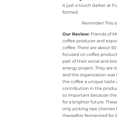
it just a touch darker at Fu
formed.
Reminder! This is
Our Review:
Friends of Mo
coffee producer and expo
coffee. There are about 5
focused on coffee product
part of their social and bi
energy project. They are 
and the organization was f
the coffee a unique tast
contribution in the produ
so important because the
for a brighter future. The
only picking ripe cherries
thereafter fermented for 