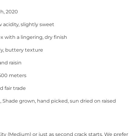
th, 2020
 acidity, slightly sweet
with a lingering, dry finish
y, buttery texture
and raisin
1500 meters
 fair trade
,
Shade grown, hand picked, sun dried on raised
City (Medium) or just as second crack starts. We prefer