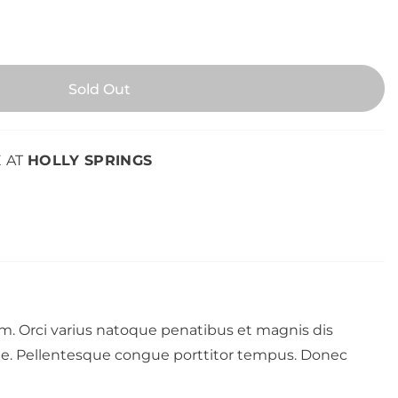
E AT
HOLLY SPRINGS
rum. Orci varius natoque penatibus et magnis dis
nte. Pellentesque congue porttitor tempus. Donec