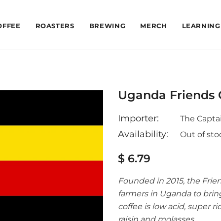
OFFEE
ROASTERS
BREWING
MERCH
LEARNING
Uganda Friends 
Importer:
The Captai
Availability:
Out of sto
$ 6.79
Founded in 2015, the Frie
farmers in Uganda to bring
coffee is low acid, super 
raisin and molasses.