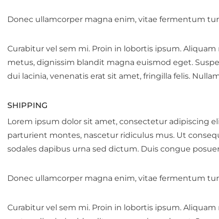
Donec ullamcorper magna enim, vitae fermentum turp
Curabitur vel sem mi. Proin in lobortis ipsum. Aliquam
metus, dignissim blandit magna euismod eget. Suspendis
dui lacinia, venenatis erat sit amet, fringilla felis. Null
SHIPPING
Lorem ipsum dolor sit amet, consectetur adipiscing eli
parturient montes, nascetur ridiculus mus. Ut conseq
sodales dapibus urna sed dictum. Duis congue posuere 
Donec ullamcorper magna enim, vitae fermentum turp
Curabitur vel sem mi. Proin in lobortis ipsum. Aliquam