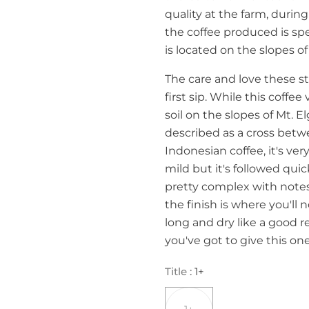
quality at the farm, durin
the coffee produced is spe
is located on the slopes of
The care and love these s
first sip. While this coff
soil on the slopes of Mt. E
described as a cross betw
Indonesian coffee, it's ve
mild but it's followed quic
pretty complex with notes 
the finish is where you'll 
long and dry like a good r
you've got to give this one
Title
:
1+