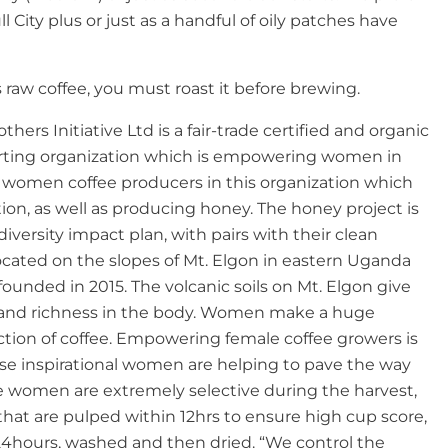
ll City plus or just as a handful of oily patches have
 raw coffee, you must roast it before brewing.
thers Initiative Ltd is a fair-trade certified and organic
rting organization which is empowering women in
0 women coffee producers in this organization which
ion, as well as producing honey. The honey project is
odiversity impact plan, with pairs with their clean
located on the slopes of Mt. Elgon in eastern Uganda
ounded in 2015. The volcanic soils on Mt. Elgon give
e and richness in the body. Women make a huge
ction of coffee. Empowering female coffee growers is
se inspirational women are helping to pave the way
se women are extremely selective during the harvest,
 that are pulped within 12hrs to ensure high cup score,
24hours, washed and then dried. “We control the