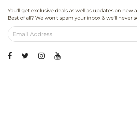
You'll get exclusive deals as well as updates on new 
Best of all? We won't spam your inbox & we'll never se