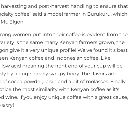
g harvesting and post-harvest handling to ensure that
cialty coffee” said a model farmer in Burukuru, which
 Mt. Elgon.
trong women put into their coffee is evident from the
ee variety is the same many Kenyan farmers grown, the
lgon give it a very unique profile! We've found it's best
een Kenyan coffee and Indonesian coffee. Like
ry low acid meaning the front end of your cup will be
kly by a huge, nearly syrupy body. The flavors are
of cocoa powder, raisin and a bit of molasses. Finally,
notice the most similarity with Kenyan coffee as it's
ed wine. If you enjoy unique coffee with a great cause,
 a try!