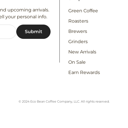
and upcoming arrivals.
Green Coffee
ll your personal info.
Roasters
Brewers
Grinders
New Arrivals
On Sale
Earn Rewards
© 2024 Eco Bean Coffee Company, LLC. All rights reserved.