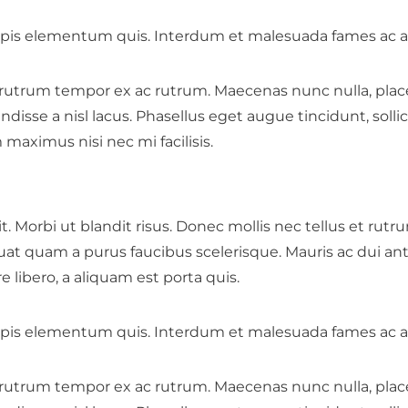
is elementum quis. Interdum et malesuada fames ac an
 rutrum tempor ex ac rutrum. Maecenas nunc nulla, placera
se a nisl lacus. Phasellus eget augue tincidunt, sollici
am maximus nisi nec mi facilisis.
t. Morbi ut blandit risus. Donec mollis nec tellus et rut
uat quam a purus faucibus scelerisque. Mauris ac dui a
libero, a aliquam est porta quis.
is elementum quis. Interdum et malesuada fames ac an
 rutrum tempor ex ac rutrum. Maecenas nunc nulla, placera