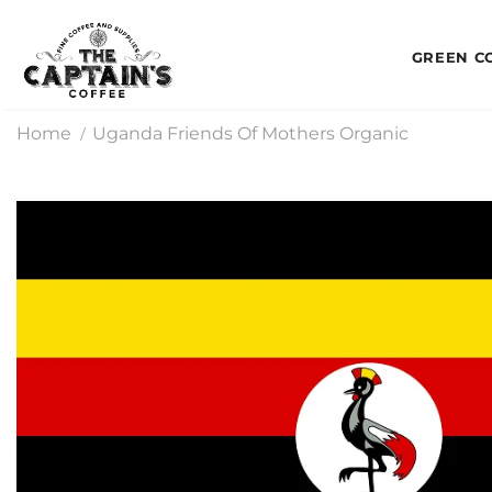
GREEN C
Home
Uganda Friends Of Mothers Organic