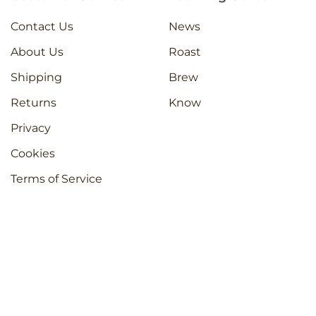
Contact Us
News
About Us
Roast
Shipping
Brew
Returns
Know
Privacy
Cookies
Terms of Service