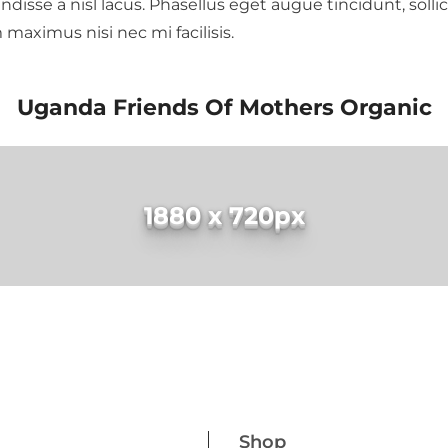
se a nisl lacus. Phasellus eget augue tincidunt, sollici
am maximus nisi nec mi facilisis.
Uganda Friends Of Mothers Organic
1880 x 720px
Shop