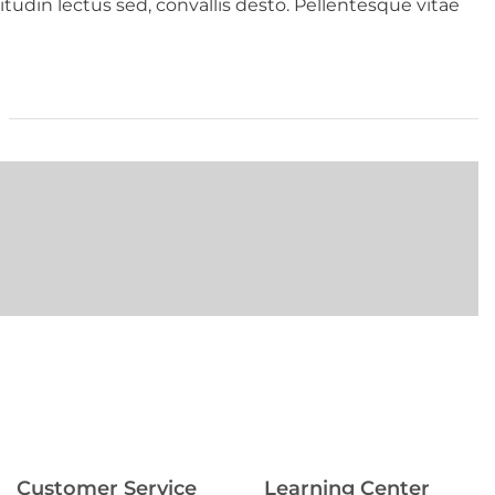
tudin lectus sed, convallis desto. Pellentesque vitae
Customer Service
Learning Center