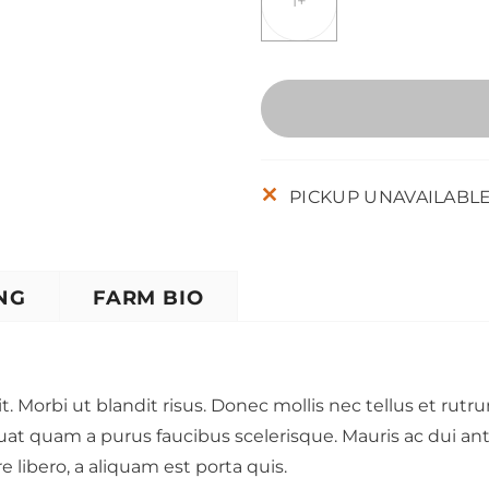
1+
PICKUP UNAVAILABL
NG
FARM BIO
t. Morbi ut blandit risus. Donec mollis nec tellus et rut
uat quam a purus faucibus scelerisque. Mauris ac dui a
libero, a aliquam est porta quis.